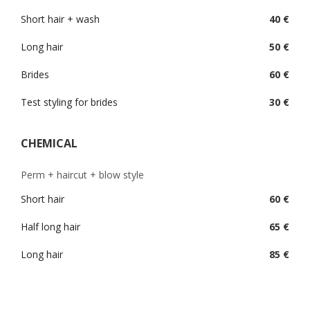
Short hair + wash
40 €
Long hair
50 €
Brides
60 €
Test styling for brides
30 €
CHEMICAL
Perm + haircut + blow style
Short hair
60 €
Half long hair
65 €
Long hair
85 €