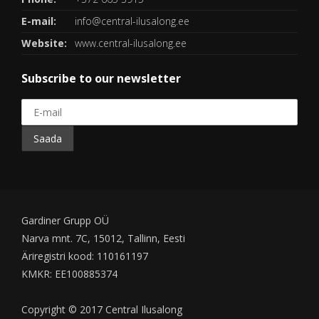
E-mail:
info@central-ilusalong.ee
Website:
www.central-ilusalong.ee
Subscribe to our newsletter
Gardiner Grupp OÜ
Narva mnt. 7C, 15012, Tallinn, Eesti
Äriregistri kood: 110161197
KMKR: EE100885374
Copyright © 2017 Central Ilusalong