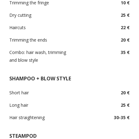
Trimming the fringe
10 €
Dry cutting
25 €
Haircuts
22 €
Trimming the ends
20 €
Combo: hair wash, trimming
35 €
and blow style
SHAMPOO + BLOW STYLE
Short hair
20 €
Long hair
25 €
Hair straightening
30-35 €
STEAMPOD