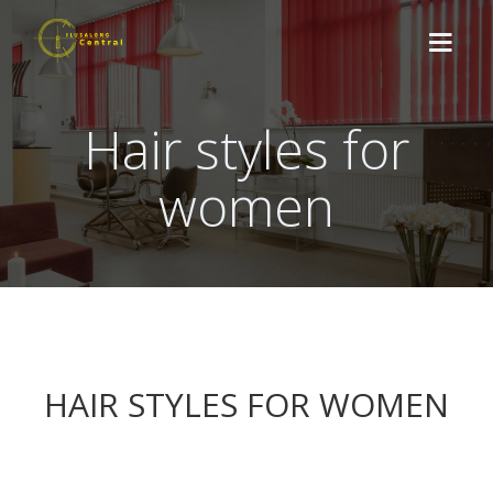
Hair styles for
ABOUT US
women
TREATMENTS
NEWS
CONTACT
BOOK HERE
HAIR STYLES FOR WOMEN