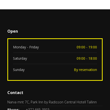
Open
Monday - Friday
09:00 - 19:00
Saturday
09:00 - 18:00
Sunday
By reservation
Contact
Narva mnt 7C, Park Inn by Radisson Central Hotell Tallinn
Phone:
+372 665 3915