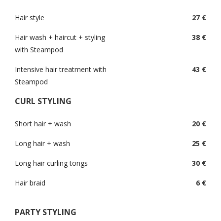
Hair style
27 €
Hair wash + haircut + styling
38 €
with Steampod
Intensive hair treatment with
43 €
Steampod
CURL STYLING
Short hair + wash
20 €
Long hair + wash
25 €
Long hair curling tongs
30 €
Hair braid
6 €
PARTY STYLING