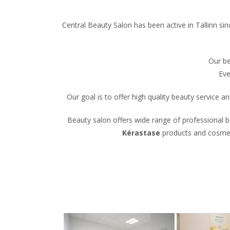
Central Beauty Salon has been active in Tallinn si
Our be
Eve
Our goal is to offer high quality beauty service
Beauty salon offers wide range of professional be
Kérastase
products and cosmeti