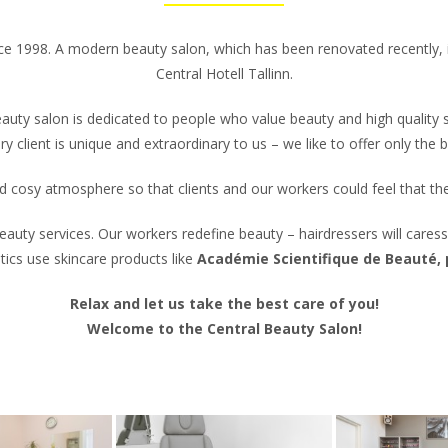
nce 1998. A modern beauty salon, which has been renovated recently, is
Central Hotell Tallinn.
auty salon is dedicated to people who value beauty and high quality s
ry client is unique and extraordinary to us – we like to offer only the b
 and cosy atmosphere so that clients and our workers could feel that t
auty services. Our workers redefine beauty – hairdressers will caress
cs use skincare products like
Académie Scientifique de Beauté,
Relax and let us take the best care of you!
Welcome to the Central Beauty Salon!