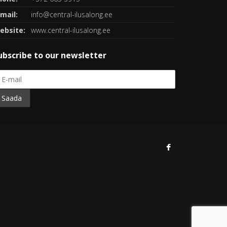
mail:
info@central-ilusalong.ee
ebsite:
www.central-ilusalong.ee
ubscribe to our newsletter