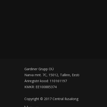
Gardiner Grupp OÜ
Narva mnt. 7C, 15012, Tallinn, Eesti
Äriregistri kood: 110161197
KMKR: EE100885374
Copyright © 2017 Central Ilusalong