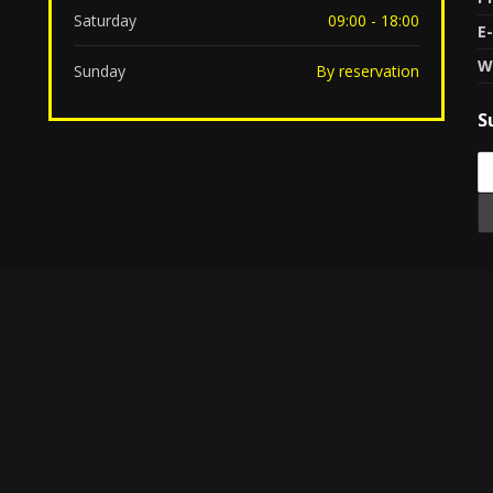
Saturday
09:00 - 18:00
E-
W
Sunday
By reservation
S