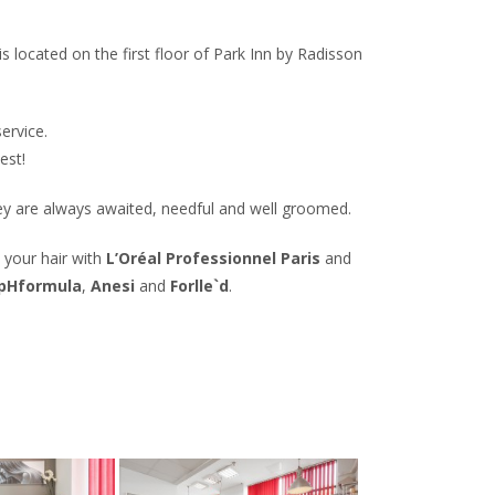
 located on the first floor of Park Inn by Radisson
ervice.
est!
hey are always awaited, needful and well groomed.
 your hair with
L’Oréal Professionnel Paris
and
pHformula
,
Anesi
and
Forlle`d
.