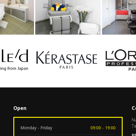
Open
C
Na
Ta
Monday - Friday
09:00 - 19:00
P