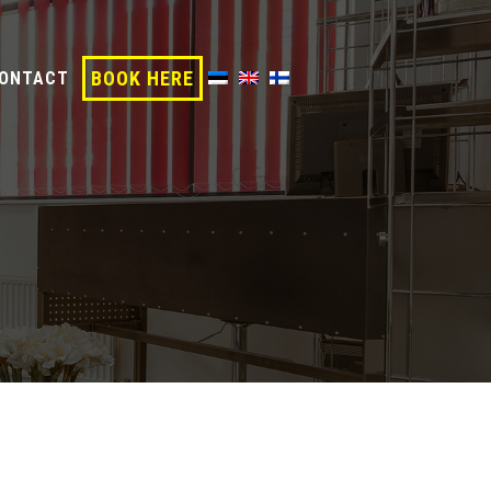
BOOK HERE
ONTACT