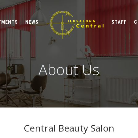
TMENTS
NEWS
STAFF
C
About Us
Central Beauty Salon