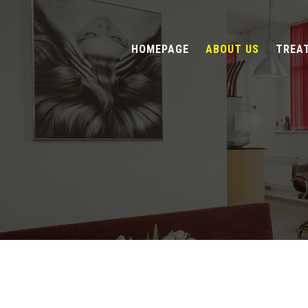
HOMEPAGE
ABOUT US
TREA