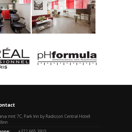
ontact
rva mnt 7C, Park Inn by Radisson Central Hotell
llinn
hone:
+372 665 3915