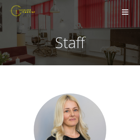
Staff
ABOUT US
TREATMENTS
NEWS
CONTACT
BOOK HERE