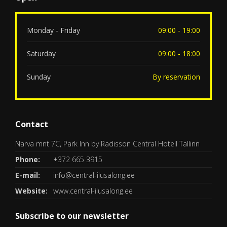
Monday - Friday
09:00 - 19:00
Saturday
09:00 - 18:00
Sunday
By reservation
Contact
Narva mnt 7C, Park Inn by Radisson Central Hotell Tallinn
Phone:
+372 665 3915
E-mail:
info@central-ilusalong.ee
Website:
www.central-ilusalong.ee
Subscribe to our newsletter