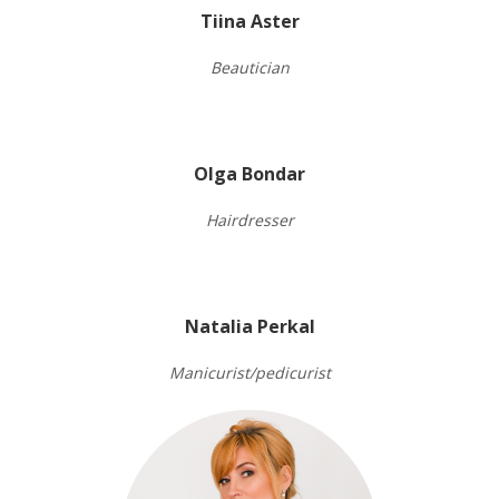
Tiina Aster
Beautician
Olga Bondar
Hairdresser
Natalia Perkal
Manicurist/pedicurist