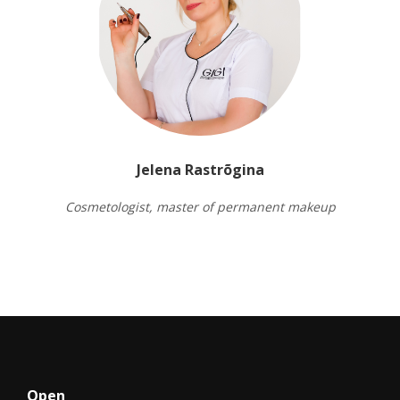
Jelena Rastrõgina
Cosmetologist, master of permanent makeup
Open