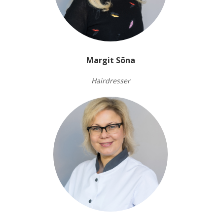
Margit Sõna
Hairdresser